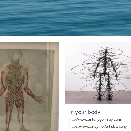
In your body
http://www.antonygormley.com
https://www.artsy.net/artist/antony-