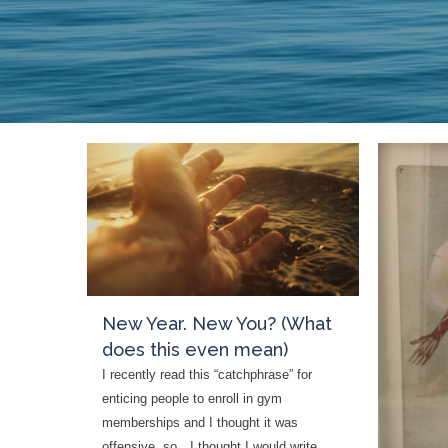
who
are
using
a
screen
reader;
Press
Control-
F10
to
open
an
accessibility
New Year. New You? (What
menu.
does this even mean)
I recently read this “catchphrase” for
enticing people to enroll in gym
memberships and I thought it was
offensive, so…I thought I would write