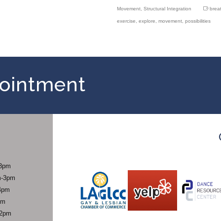
Movement
,
Structural Integration
brea
exercise
,
explore
,
movement
,
possibilities
ointment
-3pm
m-3pm
4pm
pm
-2pm