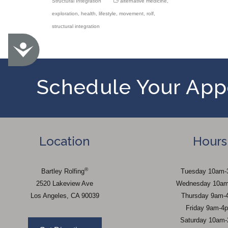
Structural Integration
alternative medicine
,
exploration
,
health
,
lifestyle
,
movement
,
rolf
,
structural integration
Accessibility
Schedule Your App
Location
Hours
®
Bartley Rolfing
Tuesday 10am
2520 Lakeview Ave
Wednesday 10a
Los Angeles, CA 90039
Thursday 9am-
Friday 9am-4
Saturday 10am