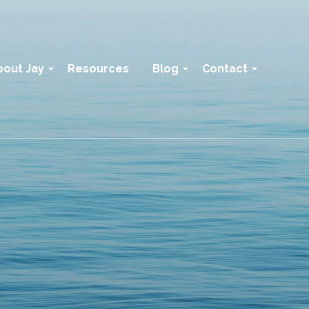
bout Jay
Resources
Blog
Contact