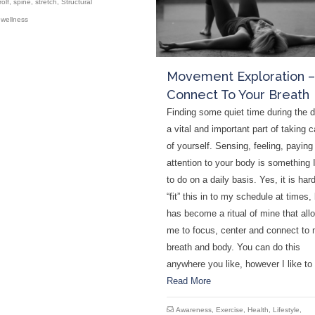
rolf
,
spine
,
stretch
,
Structural
,
wellness
Movement Exploration –
Connect To Your Breath
Finding some quiet time during the d
a vital and important part of taking c
of yourself. Sensing, feeling, paying
attention to your body is something I
to do on a daily basis. Yes, it is hard
“fit” this in to my schedule at times, 
has become a ritual of mine that all
me to focus, center and connect to
breath and body. You can do this
anywhere you like, however I like t
Read More
Awareness
,
Exercise
,
Health
,
Lifestyle
,