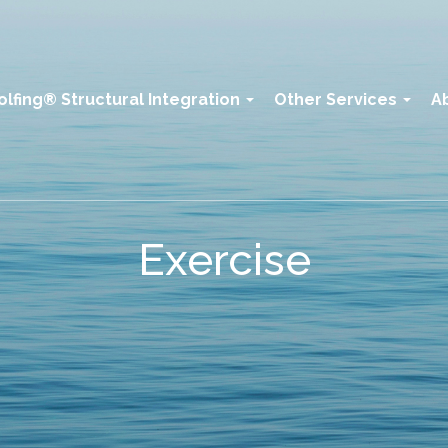
olfing® Structural Integration
Other Services
A
Exercise