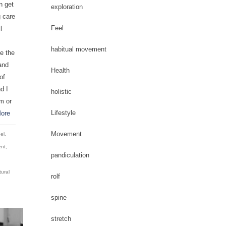
n get
exploration
g care
Feel
l
habitual movement
e the
and
Health
of
d I
holistic
m or
Lifestyle
ore
Movement
el
,
nt
,
pandiculation
tural
rolf
spine
stretch