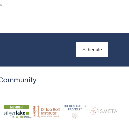
th
,
Schedule
Community