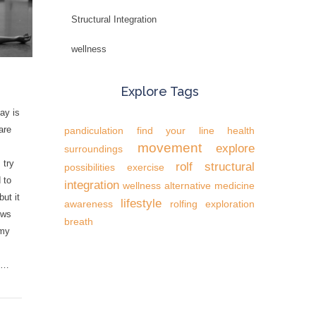
Structural Integration
wellness
Explore Tags
ay is
are
pandiculation
find your line
health
movement
explore
surroundings
 try
rolf
structural
possibilities
exercise
 to
integration
wellness
alternative medicine
but it
lifestyle
awareness
rolfing
exploration
ows
breath
 my
o …