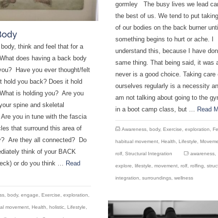
gormley The busy lives we lead ca
the best of us. We tend to put takin
of our bodies on the back burner unti
Body
something begins to hurt or ache. I
body, think and feel that for a
understand this, because I have don
What does having a back body
same thing. That being said, it was 
you? Have you ever thought/felt
never is a good choice. Taking care 
it hold you back? Does it hold
ourselves regularly is a necessity an
What is holding you? Are you
am not talking about going to the gy
your spine and skeletal
in a boot camp class, but …
Read M
re you in tune with the fascia
es that surround this area of
Awareness
,
body
,
Exercise
,
exploration
,
Fe
y? Are they all connected? Do
habitual movement
,
Health
,
Lifestyle
,
Moveme
diately think of your BACK
rolf
,
Structural Integration
awareness
,
neck) or do you think …
Read
explore
,
lifestyle
,
movement
,
rolf
,
rolfing
,
struc
integration
,
surroundings
,
wellness
ss
,
body
,
engage
,
Exercise
,
exploration
,
ual movement
,
Health
,
holistic
,
Lifestyle
,