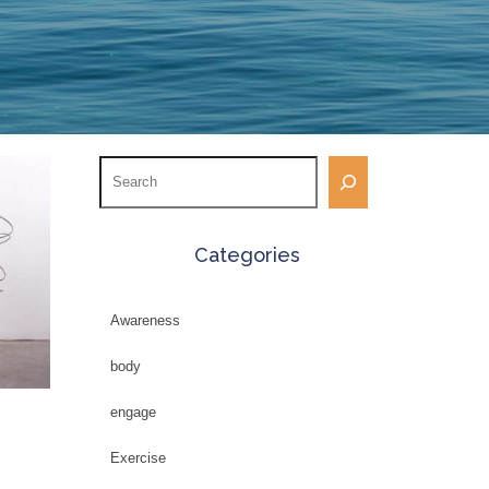
Search
Categories
Awareness
body
engage
Exercise