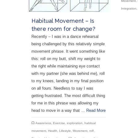
Movement
,
Integration
Habitual Movement – Is
there room for change?
Recently – I was in a dance rehearsal
being challenged by this relatively simple
movement phrase. It went something like
this: roll on my butt, shift my weight to
the right while maintaining eye contact
with my partner (she was behind me), roll
to my knees, landing in my final position
on all fours. Needless to say I was
getting frustrated. The most difficult thing
for me in this phrase was allowing my
head to move in a way that …
Read More
Awareness
,
Exercise
,
exploration
,
habitual
movement
,
Health
,
Lifestyle
,
Movement
,
rolf
,