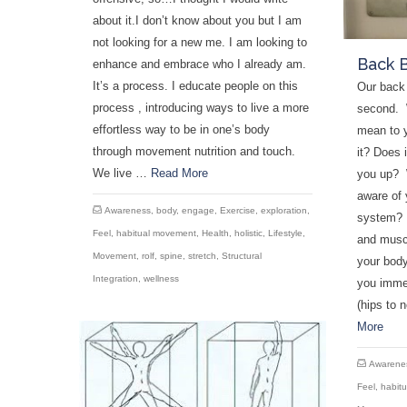
about it.I don’t know about you but I am
not looking for a new me. I am looking to
Back 
enhance and embrace who I already am.
It’s a process. I educate people on this
Our back 
process , introducing ways to live a more
second. 
effortless way to be in one’s body
mean to 
through movement nutrition and touch.
it? Does 
We live …
Read More
you up? 
aware of 
Awareness
,
body
,
engage
,
Exercise
,
exploration
,
system? A
Feel
,
habitual movement
,
Health
,
holistic
,
Lifestyle
,
and muscl
Movement
,
rolf
,
spine
,
stretch
,
Structural
your bod
Integration
,
wellness
you imme
(hips to 
More
Awarene
Feel
,
habit